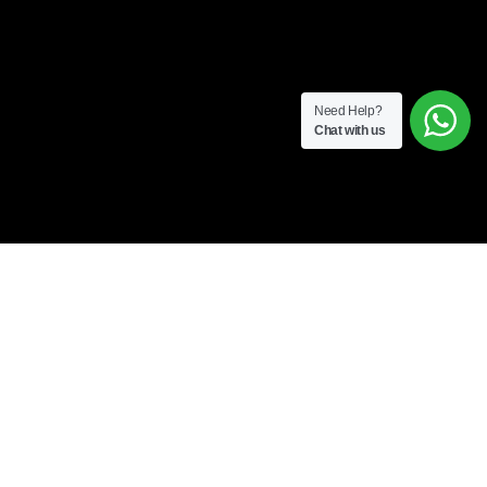
Need Help?
Chat with us
A LICENSED