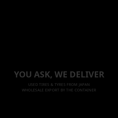
YOU ASK, WE DELIVER
USED TIRES & TYRES FROM JAPAN
WHOLESALE EXPORT BY THE CONTAINER
Excellence in Every Delivery