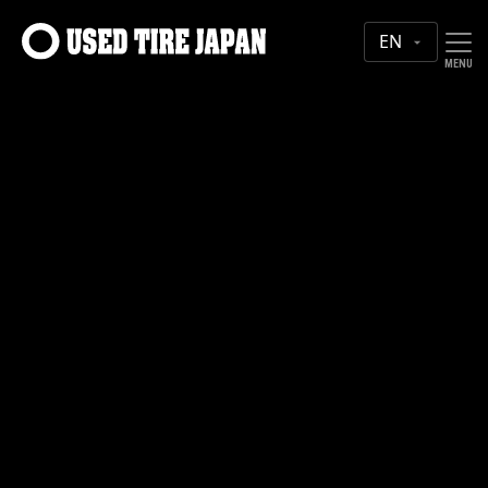
MAIN NAVIGATION