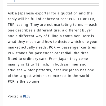
Ask a Japanese exporter for a quotation and the
reply will be full of abbreviations: PCR, LT or LTR,
TBR, casing. They are not marketing terms — each
one describes a different tire, a different buyer
and a different way of filling a container. Here is
what they mean and how to decide which one your
market actually needs. PCR — passenger car tires
PCR stands for passenger car radial: the tires
fitted to ordinary cars. From Japan they come
mainly in 12 to 18 inch, in both summer and
studless winter patterns, because Japan has one
of the largest winter tire markets in the world.
PCR is the volume
Posted in
BLOG