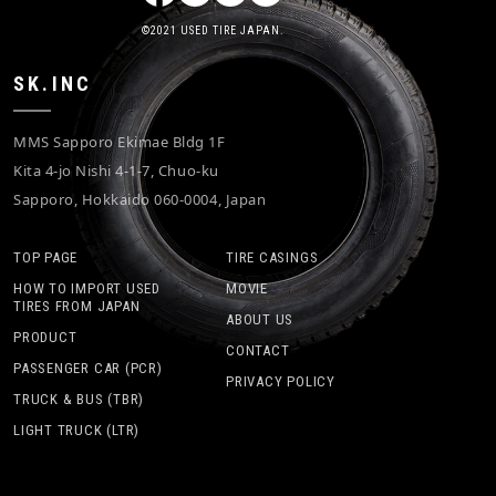
©2021 USED TIRE JAPAN.
SK.INC
MMS Sapporo Ekimae Bldg 1F
Kita 4-jo Nishi 4-1-7, Chuo-ku
Sapporo, Hokkaido 060-0004, Japan
TOP PAGE
TIRE CASINGS
HOW TO IMPORT USED
MOVIE
TIRES FROM JAPAN
ABOUT US
PRODUCT
CONTACT
PASSENGER CAR (PCR)
PRIVACY POLICY
TRUCK & BUS (TBR)
LIGHT TRUCK (LTR)