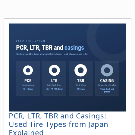
PCR, LTR, TBR and Casings:
Used Tire Types from Japan
Explained