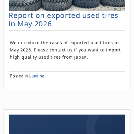
Report on exported used tires
in May 2026
We introduce the cases of exported used tires in
May 2026. Please contact us if you want to import
high quality used tires from Japan.
Posted in
Loading