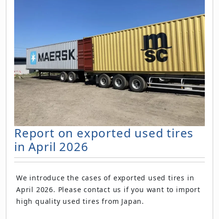
Report on exported used tires
in April 2026
We introduce the cases of exported used tires in
April 2026. Please contact us if you want to import
high quality used tires from Japan.