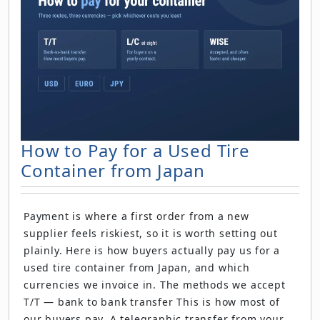
How to Pay for a Used Tire
Container from Japan
Payment is where a first order from a new
supplier feels riskiest, so it is worth setting out
plainly. Here is how buyers actually pay us for a
used tire container from Japan, and which
currencies we invoice in. The methods we accept
T/T — bank to bank transfer This is how most of
our buyers pay. A telegraphic transfer from your