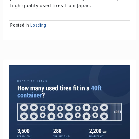
high quality used tires from Japan.
Posted in
Loading