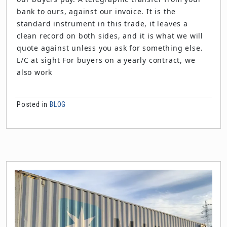
bank to ours, against our invoice. It is the
standard instrument in this trade, it leaves a
clean record on both sides, and it is what we will
quote against unless you ask for something else.
L/C at sight For buyers on a yearly contract, we
also work
Posted in
BLOG