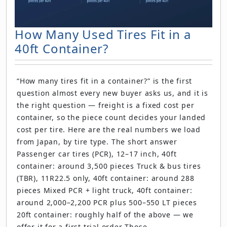
How Many Used Tires Fit in a
40ft Container?
“How many tires fit in a container?” is the first
question almost every new buyer asks us, and it is
the right question — freight is a fixed cost per
container, so the piece count decides your landed
cost per tire. Here are the real numbers we load
from Japan, by tire type. The short answer
Passenger car tires (PCR), 12–17 inch, 40ft
container: around 3,500 pieces Truck & bus tires
(TBR), 11R22.5 only, 40ft container: around 288
pieces Mixed PCR + light truck, 40ft container:
around 2,000–2,200 PCR plus 500–550 LT pieces
20ft container: roughly half of the above — we
offer it for a first trial order Those