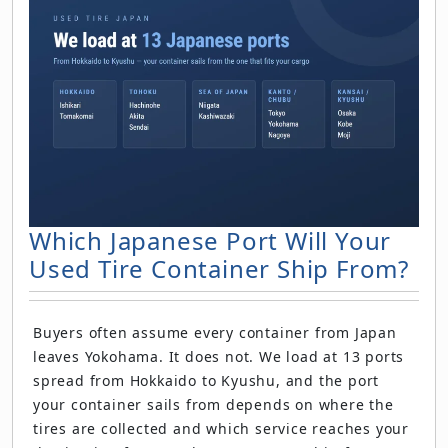
Which Japanese Port Will Your
Used Tire Container Ship From?
Buyers often assume every container from Japan
leaves Yokohama. It does not. We load at 13 ports
spread from Hokkaido to Kyushu, and the port
your container sails from depends on where the
tires are collected and which service reaches your