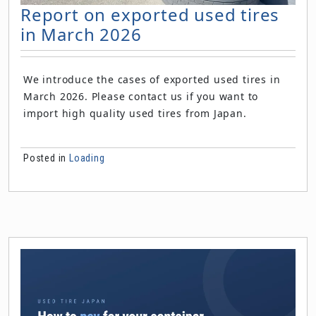
Report on exported used tires
in March 2026
We introduce the cases of exported used tires in
March 2026. Please contact us if you want to
import high quality used tires from Japan.
Posted in
Loading