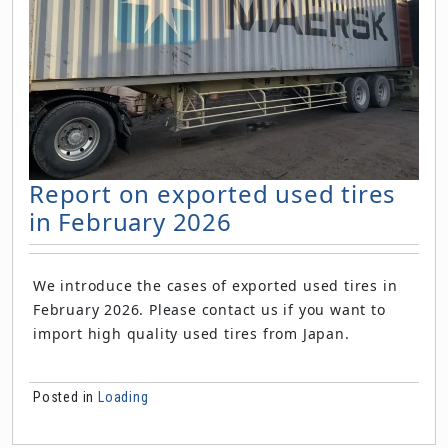
Report on exported used tires
in February 2026
We introduce the cases of exported used tires in
February 2026. Please contact us if you want to
import high quality used tires from Japan.
Posted in
Loading