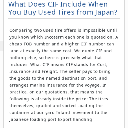
What Does CIF Include When
You Buy Used Tires from Japan?
Comparing two used tire offers is impossible until
you know which Incoterm each one is quoted on. A
cheap FOB number and a higher CIF number can
land at exactly the same cost. We quote CIF and
nothing else, so here is precisely what that
includes. What CIF means CIF stands for Cost,
Insurance and Freight. The seller pays to bring
the goods to the named destination port, and
arranges marine insurance for the voyage. In
practice, on our quotations, that means the
following is already inside the price: The tires
themselves, graded and sorted Loading the
container at our yard Inland movement to the
Japanese loading port Export handling