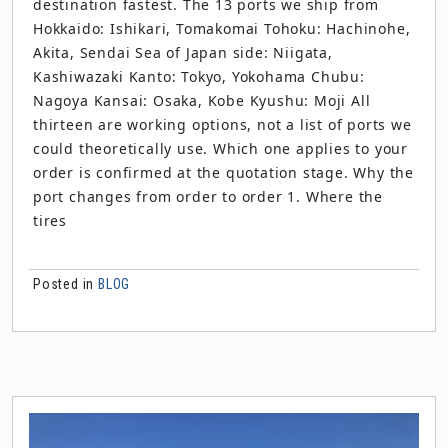
destination fastest. The 13 ports we ship from
Hokkaido: Ishikari, Tomakomai Tohoku: Hachinohe,
Akita, Sendai Sea of Japan side: Niigata,
Kashiwazaki Kanto: Tokyo, Yokohama Chubu:
Nagoya Kansai: Osaka, Kobe Kyushu: Moji All
thirteen are working options, not a list of ports we
could theoretically use. Which one applies to your
order is confirmed at the quotation stage. Why the
port changes from order to order 1. Where the
tires
Posted in
BLOG