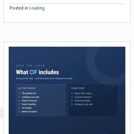
Posted in
Loading