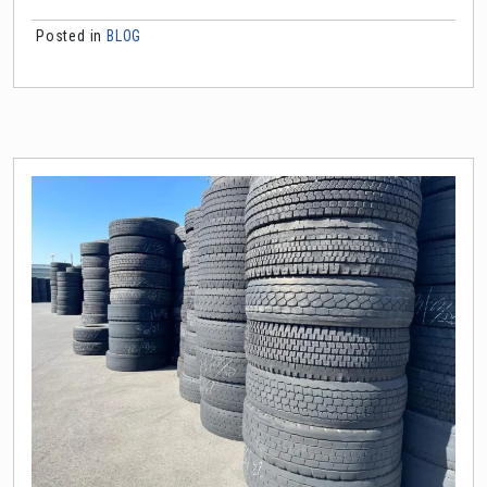
Posted in
BLOG