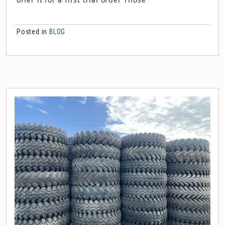
Posted in
BLOG