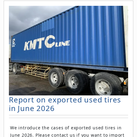
Report on exported used tires
in June 2026
We introduce the cases of exported used tires in
June 2026. Please contact us if you want to import