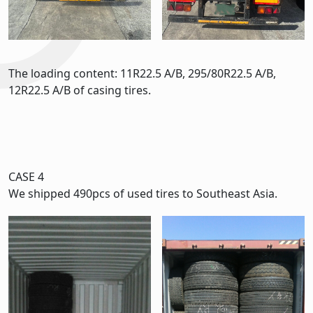
The loading content: 11R22.5 A/B, 295/80R22.5 A/B,
12R22.5 A/B of casing tires.
CASE 4
We shipped 490pcs of used tires to Southeast Asia.