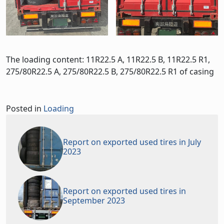
The loading content: 11R22.5 A, 11R22.5 B, 11R22.5 R1,
275/80R22.5 A, 275/80R22.5 B, 275/80R22.5 R1 of casing
Posted in
Loading
Report on exported used tires in July
2023
Report on exported used tires in
September 2023