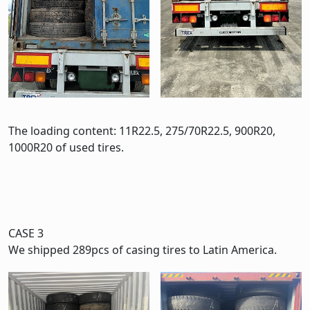
The loading content: 11R22.5, 275/70R22.5, 900R20,
1000R20 of used tires.
CASE 3
We shipped 289pcs of casing tires to Latin America.