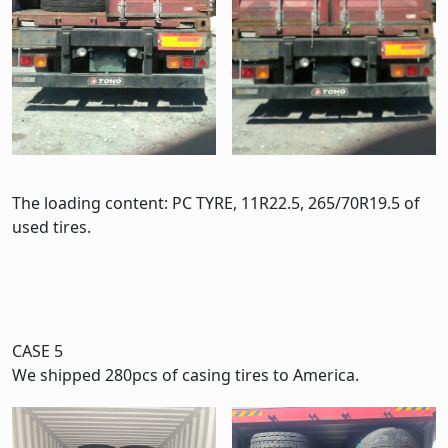
The loading content: PC TYRE, 11R22.5, 265/70R19.5 of
used tires.
CASE 5
We shipped 280pcs of casing tires to America.