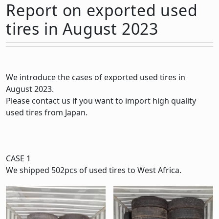
Report on exported used
tires in August 2023
We introduce the cases of exported used tires in
August 2023.
Please contact us if you want to import high quality
used tires from Japan.
CASE 1
We shipped 502pcs of used tires to West Africa.