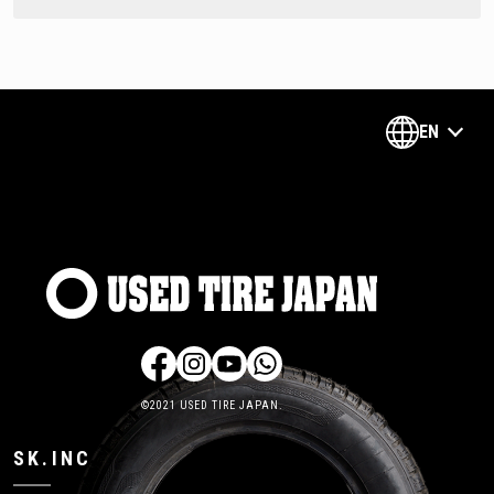
EN
©2021 USED TIRE JAPAN.
SK.INC