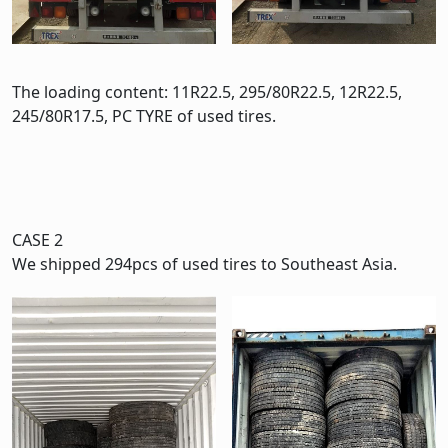
The loading content: 11R22.5, 295/80R22.5, 12R22.5,
245/80R17.5, PC TYRE of used tires.
CASE 2
We shipped 294pcs of used tires to Southeast Asia.