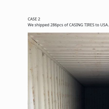
CASE 2
We shipped 286pcs of CASING TIRES to USA.