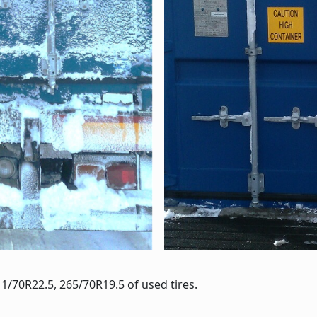
1/70R22.5, 265/70R19.5 of used tires.