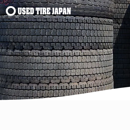
Main Navigation