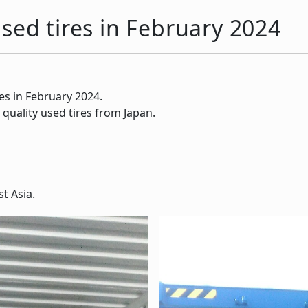
sed tires in February 2024
es in February 2024.
 quality used tires from Japan.
t Asia.