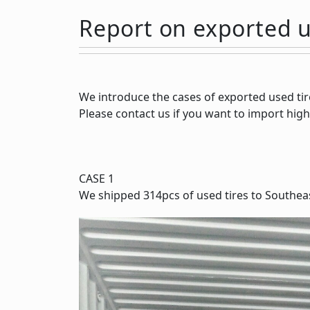
Report on exported u
We introduce the cases of exported used tir
Please contact us if you want to import high
CASE 1
We shipped 314pcs of used tires to Southeas