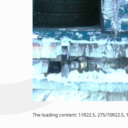
The loading content: 11R22.5, 275/70R22.5, 1