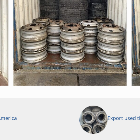
 America
Export used t