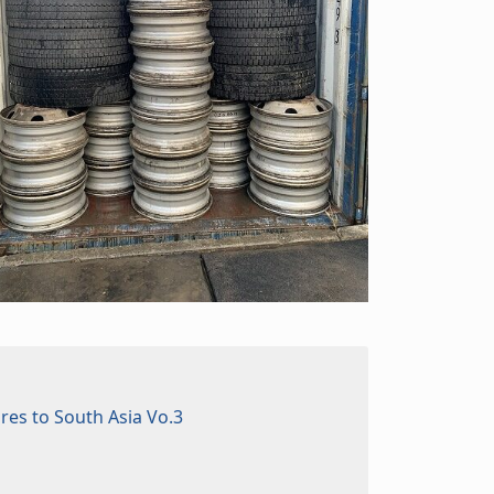
ires to South Asia Vo.3