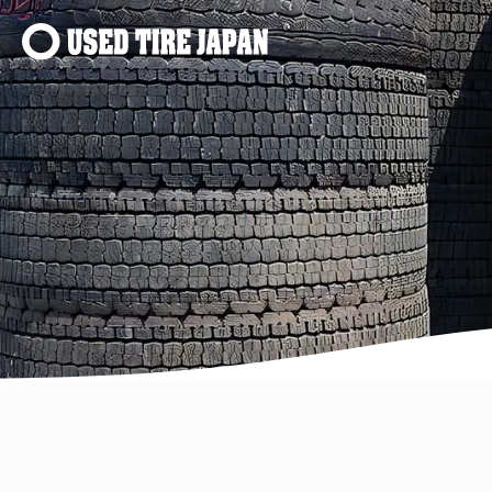
Main Navigation