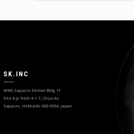
SK.INC
MMS Sapporo Ekimae Bldg 1F
Kita 4-jo Nishi 4-1-7, Chuo-ku
Sapporo, Hokkaido 060-0004, Japan