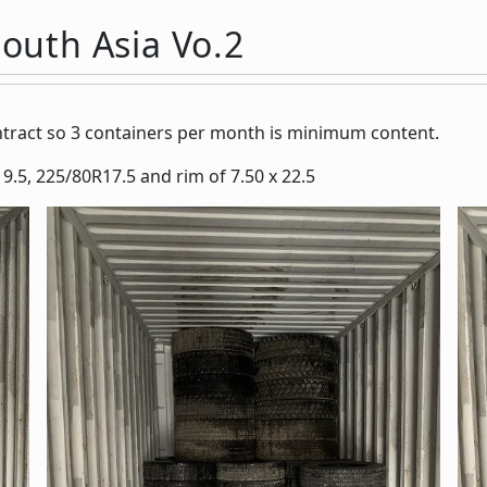
South Asia Vo.2
ontract so 3 containers per month is minimum content.
9.5, 225/80R17.5 and rim of 7.50 x 22.5