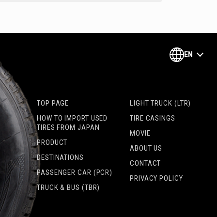
EN
TOP PAGE
LIGHT TRUCK (LTR)
HOW TO IMPORT USED
TIRE CASINGS
TIRES FROM JAPAN
MOVIE
PRODUCT
ABOUT US
DESTINATIONS
CONTACT
PASSENGER CAR (PCR)
PRIVACY POLICY
TRUCK & BUS (TBR)