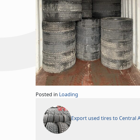
Posted in
Loading
Export used tires to Central