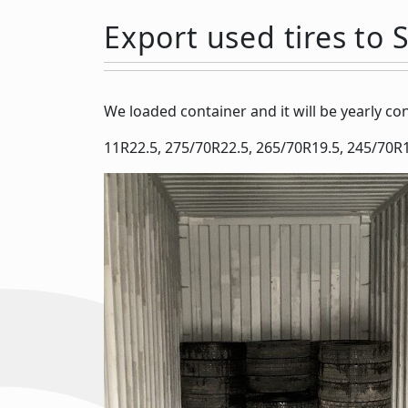
Export used tires to 
We loaded container and it will be yearly c
11R22.5, 275/70R22.5, 265/70R19.5, 245/70R1