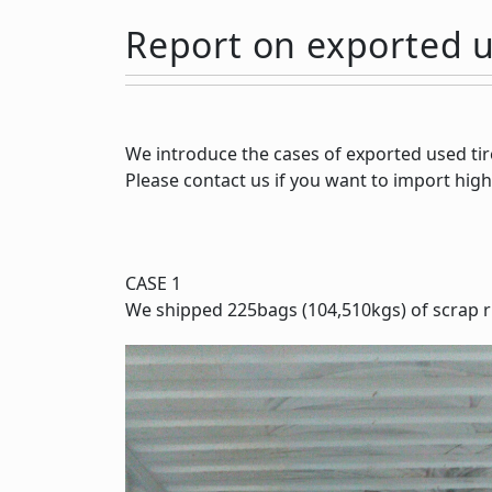
Report on exported u
We introduce the cases of exported used tir
Please contact us if you want to import high
CASE 1
We shipped 225bags (104,510kgs) of scrap r