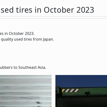
sed tires in October 2023
es in October 2023.
 quality used tires from Japan.
ubbers to Southeast Asia.