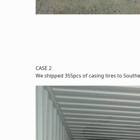
CASE 2
We shipped 355pcs of casing tires to Southe