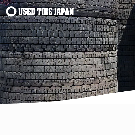
Main Navigation