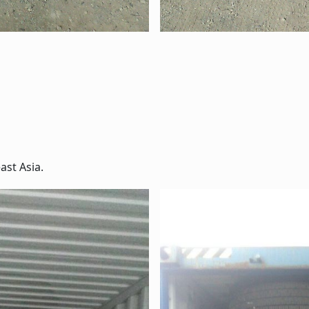
ast Asia.