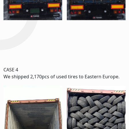
CASE 4
We shipped 2,170pcs of used tires to Eastern Europe.