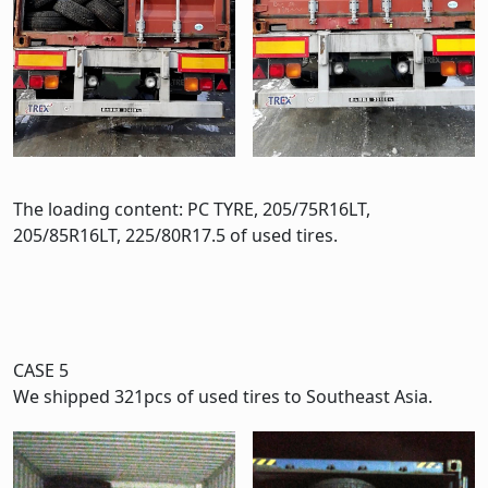
The loading content: PC TYRE, 205/75R16LT,
205/85R16LT, 225/80R17.5 of used tires.
CASE 5
We shipped 321pcs of used tires to Southeast Asia.