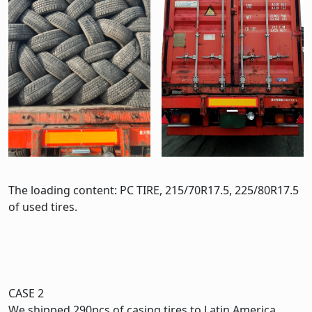
The loading content: PC TIRE, 215/70R17.5, 225/80R17.5
of used tires.
CASE 2
We shipped 290pcs of casing tires to Latin America.