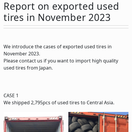
Report on exported used
tires in November 2023
We introduce the cases of exported used tires in
November 2023.
Please contact us if you want to import high quality
used tires from Japan.
CASE 1
We shipped 2,795pcs of used tires to Central Asia.