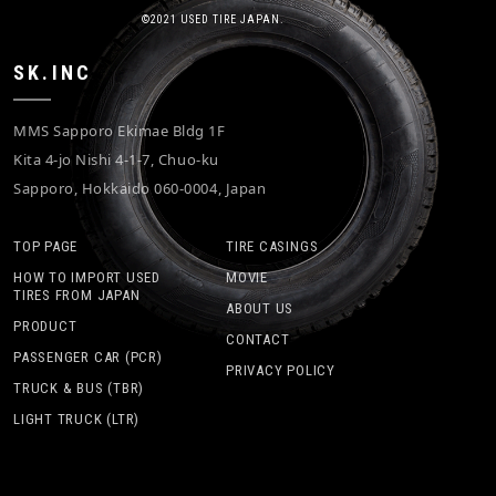
©2021 USED TIRE JAPAN.
SK.INC
MMS Sapporo Ekimae Bldg 1F
Kita 4-jo Nishi 4-1-7, Chuo-ku
Sapporo, Hokkaido 060-0004, Japan
TOP PAGE
TIRE CASINGS
HOW TO IMPORT USED
MOVIE
TIRES FROM JAPAN
ABOUT US
PRODUCT
CONTACT
PASSENGER CAR (PCR)
PRIVACY POLICY
TRUCK & BUS (TBR)
LIGHT TRUCK (LTR)