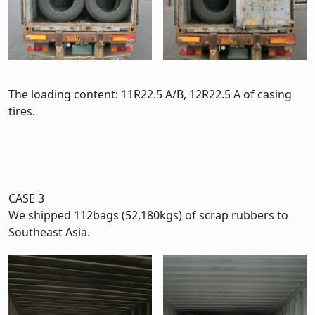
The loading content: 11R22.5 A/B, 12R22.5 A of casing
tires.
CASE 3
We shipped 112bags (52,180kgs) of scrap rubbers to
Southeast Asia.