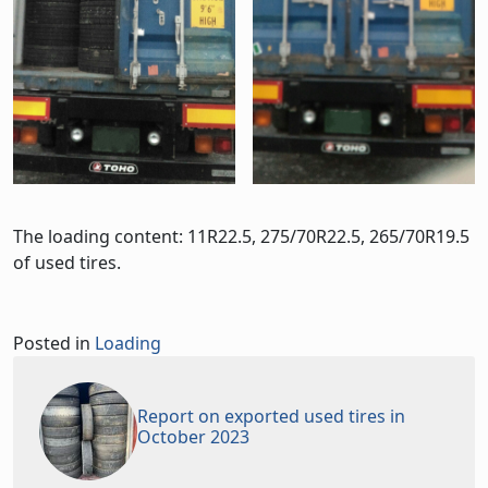
The loading content: 11R22.5, 275/70R22.5, 265/70R19.5
of used tires.
Posted in
Loading
Report on exported used tires in
October 2023