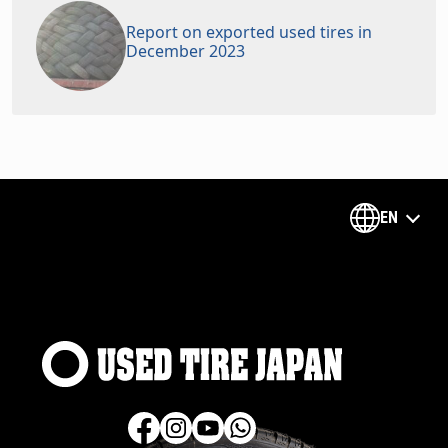
Report on exported used tires in
December 2023
EN